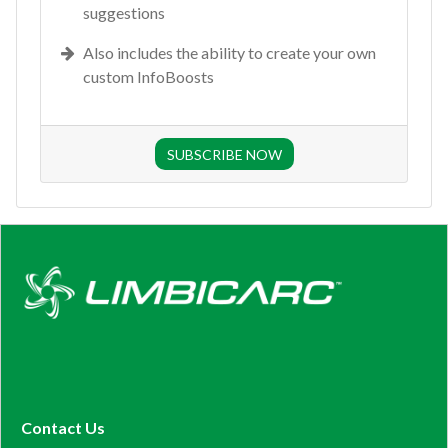
suggestions
Also includes the ability to create your own
custom InfoBoosts
SUBSCRIBE NOW
Contact Us