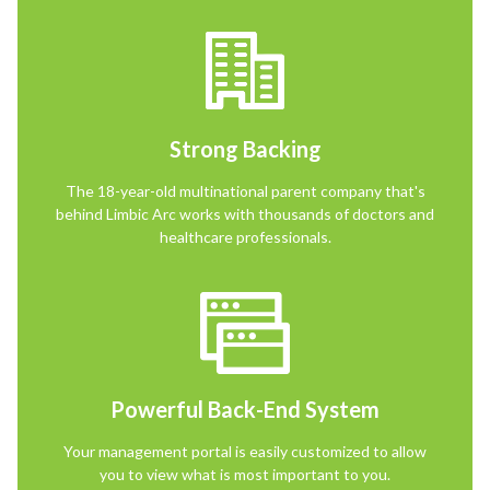
Strong Backing
The 18-year-old multinational parent company that's
behind Limbic Arc works with thousands of doctors and
healthcare professionals.
Powerful Back-End System
Your management portal is easily customized to allow
you to view what is most important to you.