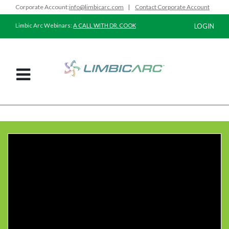
Corporate Account:
info@limbicarc.com
|
Contact Corporate Account
Limbic Arc Webinars:
A CALL WITH DR. COOK
LOGIN