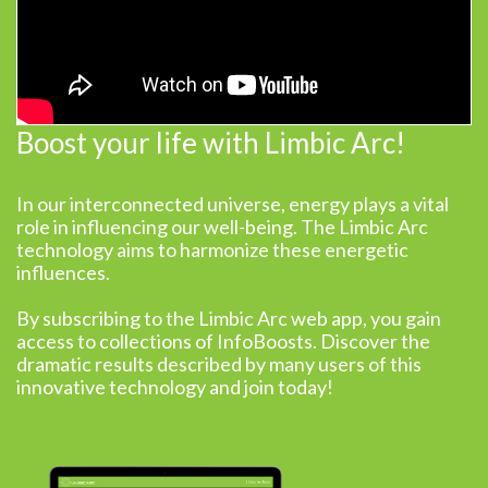
Boost your life with Limbic Arc!
In our interconnected universe, energy plays a vital
role in influencing our well-being. The Limbic Arc
technology aims to harmonize these energetic
influences.
By subscribing to the Limbic Arc web app, you gain
access to collections of InfoBoosts. Discover the
dramatic results described by many users of this
innovative technology and join today!