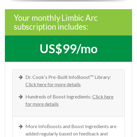
Your monthly Limbic Arc
subscription includes:
US$99/mo
Dr. Cook's Pre-Built InfoBoost™ Library:
Click here for more details
Hundreds of Boost Ingredients:
Click here
for more details
More InfoBoosts and Boost Ingredients are
added regularly based on feedback and