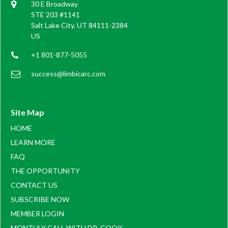
30 E Broadway
STE 203 #1141
Salt Lake City, UT 84111-2384
US
+1 801-877-5055
success@limbicarc.com
Site Map
HOME
LEARN MORE
FAQ
THE OPPORTUNITY
CONTACT US
SUBSCRIBE NOW
MEMBER LOGIN
MONTHLY CALL WITH DR. COOK