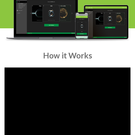
How it Works