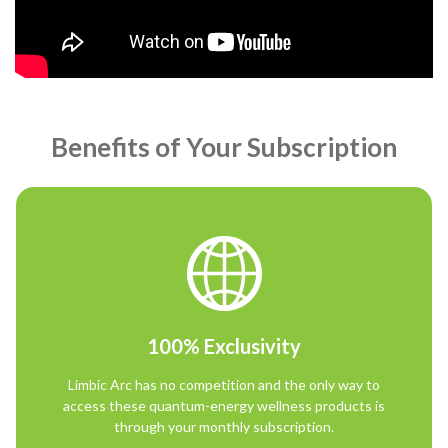
Benefits of Your Subscription
100% Exclusivity
Limbic Arc has no competition and the only way to
access these quantum-energy wellness products is
through your monthly subscription.